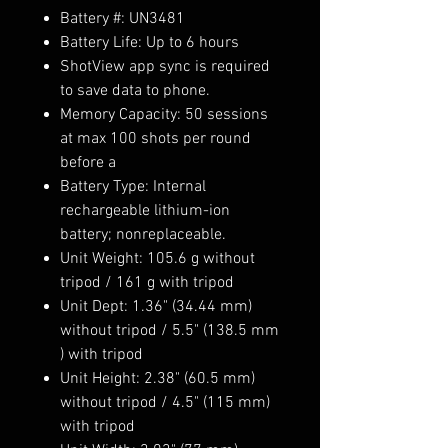
Battery #: UN3481
Battery Life: Up to 6 hours
ShotView app sync is required
to save data to phone.
Memory Capacity: 50 sessions
at max 100 shots per round
before a
Battery Type: Internal
rechargeable lithium-ion
battery; nonreplaceable.
Unit Weight: 105.6 g without
tripod / 161 g with tripod
Unit Dept: 1.36" (34.44 mm)
without tripod / 5.5" (138.5 mm
) with tripod
Unit Height: 2.38" (60.5 mm)
without tripod / 4.5" (115 mm)
with tripod