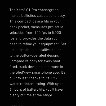
The Xero® C1 Pro chronograph
makes ballistics calculations easy.
This compact device fits in your
back pocket, measures projectile
velocities from 100 fps to 5,000
fps and provides the data you
need to refine your equipment. Set
up is simple and intuitive, thanks
to the button-operated design.
Compare velocity for every shot
fired, track deviation and more in
the ShotView smartphone app. It's
built to last, thanks to its IPX7
water-resistant rating. With up to
6 hours of battery life, you'll have
plenty of time at the range.