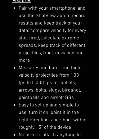
Features
Pair with your smartphone, and
use the ShotView app to record
results and keep track of your
data: compare velocity for every
shot fired, calculate extreme
spreads, keep track of different
projectiles, track deviation and
more
Measures medium- and high-
velocity projectiles from 100
fps to 5,000 fps for bullets,
arrows, bolts, slugs, birdshot,
paintballs and airsoft BBs
Easy to set up and simple to
use; turn it on, point it in the
right direction, and shoot within
roughly 15" of the device
No need to attach anything to