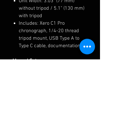
Unit Width: 3.03" (77 mm)
without tripod / 5.1" (130 mm)
with tripod
Includes: Xero C1 Pro
chronograph, 1/4-20 thread
tripod mount, USB Type A to
Type C cable, documentation.
Manual Setup:
Garmin Xero C1 Pro Owners
Manual
Shotview APP Download Links
Apple App Download LINK-
Android App Download LINK-
AREA 419 Mount-
ARCALOCK Arm for Garmin Xero