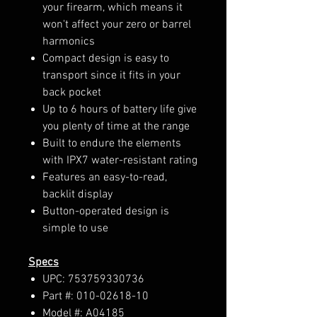
your firearm, which means it
won't affect your zero or barrel
harmonics
Compact design is easy to
transport since it fits in your
back pocket
Up to 6 hours of battery life give
you plenty of time at the range
Built to endure the elements
with IPX7 water-resistant rating
Features an easy-to-read,
backlit display
Button-operated design is
simple to use
Specs
UPC: 753759330736
Part #: 010-02618-10
Model #: A04185