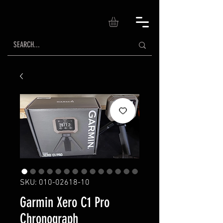
SKU: 010-02618-10
Garmin Xero C1 Pro
Chronograph