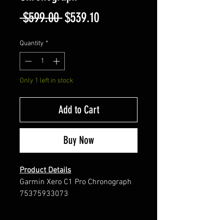
Regular
Sale
 $599.00 
$539.10
Price
Price
Quantity
*
Only 1 left in stock
Add to Cart
Buy Now
Product Details
Garmin Xero C1 Pro Chronograph
75375933073