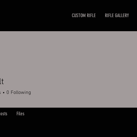
CUSTOM RIFLE
RIFLE GALLERY
lt
s
0
Following
osts
Files