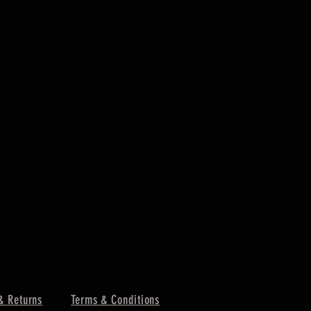
& Returns
Terms & Conditions