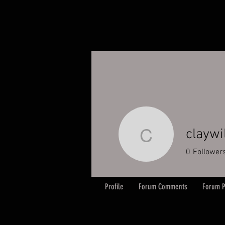
claywi
claywilt
0
Follower
Profile
Forum Comments
Forum P