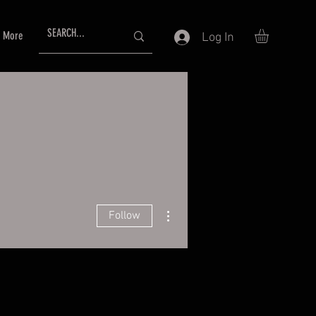
More
Log In
More actions
Follow