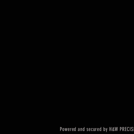
Powered and secured by H&W PRECIS