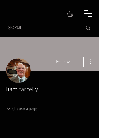
More actions
Follow
liam farrelly