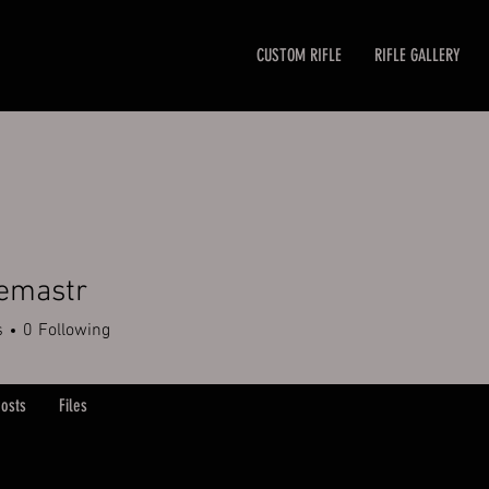
CUSTOM RIFLE
RIFLE GALLERY
emastr
str
s
0
Following
osts
Files