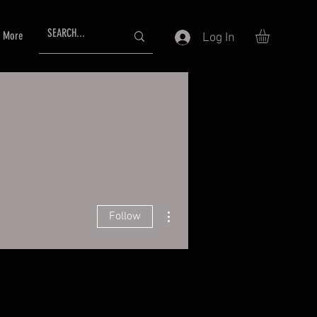
More
Log In
More actions
Follow