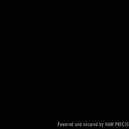
Powered and secured by H&W PRECIS