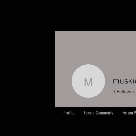
muski
muskiema
0
Follower
Profile
Forum Comments
Forum P