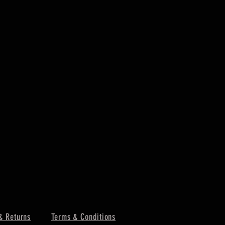
& Returns
Terms & Conditions