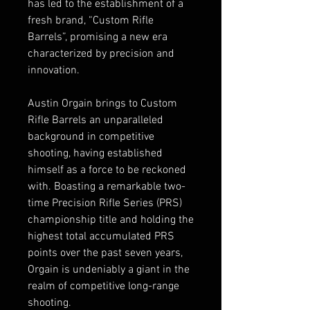
has led to the establishment of a
fresh brand, “Custom Rifle
Barrels”, promising a new era
characterized by precision and
innovation.
Austin Orgain brings to Custom
Rifle Barrels an unparalleled
background in competitive
shooting, having established
himself as a force to be reckoned
with. Boasting a remarkable two-
time Precision Rifle Series (PRS)
championship title and holding the
highest total accumulated PRS
points over the past seven years,
Orgain is undeniably a giant in the
realm of competitive long-range
shooting.