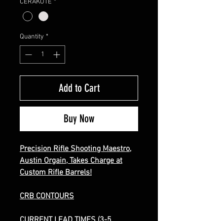
CERAKOTE
*
Quantity
*
Add to Cart
Buy Now
Precision Rifle Shooting Maestro,
Austin Orgain, Takes Charge at
Custom Rifle Barrels
!
CRB CONTOURS
CURRENT LEAD TIMES (3-5