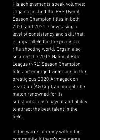
His achievements speak volumes:
Orgain clinched the PRS Overall
Season Champion titles in both
2020 and 2021, showcasing a
level of consistency and skill that
is unparalleled in the precision
rifle shooting world. Orgain also
secured the 2017 National Rifle
League (NRL) Season Champion
title and emerged victorious in the
prestigious 2020 Armageddon
Gear Cup (AG Cup), an annual rifle
match renowned for its
substantial cash payout and ability
to attract the best talent in the
field.
In the words of many within the
community, if there’s one name