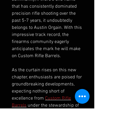
that has consistently dominated
precision rifle shooting over the
past 5-7 years, it undoubtedly
belongs to Austin Orgain. With this
impressive track record, the
firearms community eagerly
anticipates the mark he will make
on Custom Rifle Barrels.
As the curtain rises on this new
chapter, enthusiasts are poised for
groundbreaking developments,
expecting nothing short of
excellence from
Custom Rifle
Barrels
under the stewardship of
Austin Orgain
. The melding of
precision craftsmanship, cutting-
edge technology, and Orgain’s