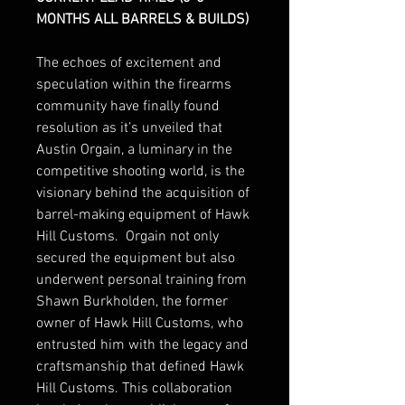
MONTHS ALL BARRELS & BUILDS)
The echoes of excitement and
speculation within the firearms
community have finally found
resolution as it’s unveiled that
Austin Orgain, a luminary in the
competitive shooting world, is the
visionary behind the acquisition of
barrel-making equipment of Hawk
Hill Customs. Orgain not only
secured the equipment but also
underwent personal training from
Shawn Burkholden, the former
owner of Hawk Hill Customs, who
entrusted him with the legacy and
craftsmanship that defined Hawk
Hill Customs. This collaboration