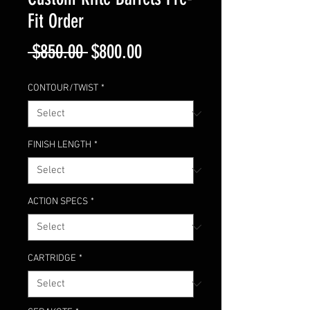
Fit Order
Regular
Sale
 $850.00 
$800.00
Price
Price
CONTOUR/TWIST
*
FINISH LENGTH
*
ACTION SPECS
*
CARTRIDGE
*