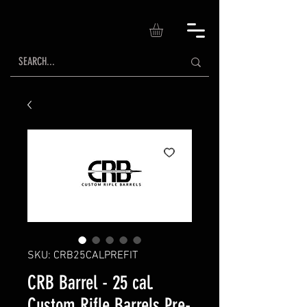
SKU: CRB25CALPREFIT
CRB Barrel - 25 cal.
Custom Rifle Barrels Pre-