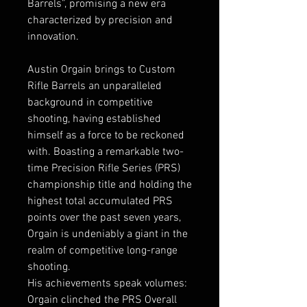
Barrels”, promising a new era
characterized by precision and
innovation.
Austin Orgain brings to Custom
Rifle Barrels an unparalleled
background in competitive
shooting, having established
himself as a force to be reckoned
with. Boasting a remarkable two-
time Precision Rifle Series (PRS)
championship title and holding the
highest total accumulated PRS
points over the past seven years,
Orgain is undeniably a giant in the
realm of competitive long-range
shooting.
His achievements speak volumes:
Orgain clinched the PRS Overall