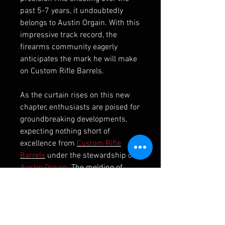
past 5-7 years, it undoubtedly
belongs to Austin Orgain. With this
impressive track record, the
firearms community eagerly
anticipates the mark he will make
on Custom Rifle Barrels.
As the curtain rises on this new
chapter, enthusiasts are poised for
groundbreaking developments,
expecting nothing short of
excellence from
Custom Rifle
Barrels
under the stewardship of
Austin Orgain
. The melding of
precision craftsmanship, cutting-
edge technology, and Orgain’s
unparalleled shooting prowess is
bound to set a new standard in the