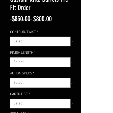
Fit Order
Regular
Sale
 $850.00 
$800.00
Price
Price
CONTOUR/TWIST
*
FINISH LENGTH
*
ACTION SPECS
*
CARTRIDGE
*