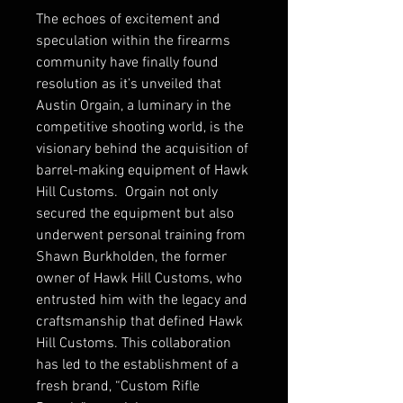
The echoes of excitement and
speculation within the firearms
community have finally found
resolution as it’s unveiled that
Austin Orgain, a luminary in the
competitive shooting world, is the
visionary behind the acquisition of
barrel-making equipment of Hawk
Hill Customs. Orgain not only
secured the equipment but also
underwent personal training from
Shawn Burkholden, the former
owner of Hawk Hill Customs, who
entrusted him with the legacy and
craftsmanship that defined Hawk
Hill Customs. This collaboration
has led to the establishment of a
fresh brand, “Custom Rifle