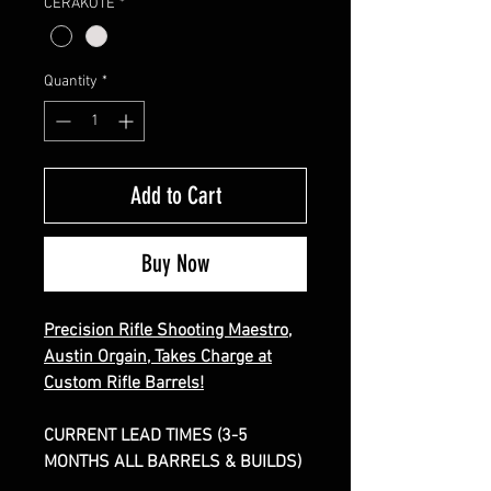
CERAKOTE
*
Quantity
*
Add to Cart
Buy Now
Precision Rifle Shooting Maestro,
Austin Orgain, Takes Charge at
Custom Rifle Barrels
!
CURRENT LEAD TIMES (3-5
MONTHS ALL BARRELS & BUILDS)