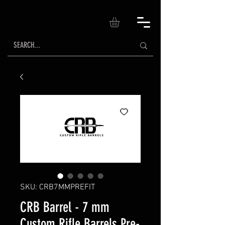
SKU: CRB7MMPREFIT
CRB Barrel - 7 mm
Custom Rifle Barrels Pre-