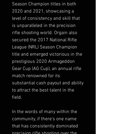
Season Champion titles in both
2020 and 2021, showcasing a
level of consistency and skill that
is unparalleled in the precision
rifle shooting world. Orgain also
secured the 2017 National Rifle
League (NRL) Season Champion
title and emerged victorious in the
prestigious 2020 Armageddon
Gear Cup (AG Cup), an annual rifle
match renowned for its
substantial cash payout and ability
to attract the best talent in the
field.
In the words of many within the
community, if there’s one name
that has consistently dominated
precision rifle shooting over the