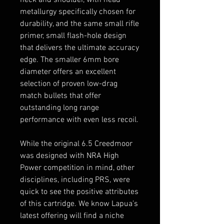
metallurgy specifically chosen for
durability, and the same small rifle
primer, small flash-hole design
that delivers the ultimate accuracy
edge. The smaller 6mm bore
diameter offers an excellent
selection of proven low-drag
match bullets that offer
outstanding long range
performance with even less recoil.
While the original 6.5 Creedmoor
was designed with NRA High
Power competition in mind, other
disciplines, including PRS, were
quick to see the positive attributes
of this cartridge. We know Lapua’s
latest offering will find a niche