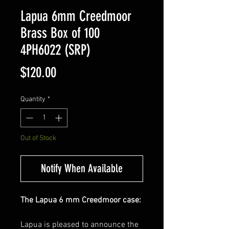
Lapua 6mm Creedmoor
Brass Box of 100
4PH6022 (SRP)
Price
$120.00
Quantity
*
Out of Stock
Notify When Available
The Lapua 6 mm Creedmoor case:
Lapua is pleased to announce the