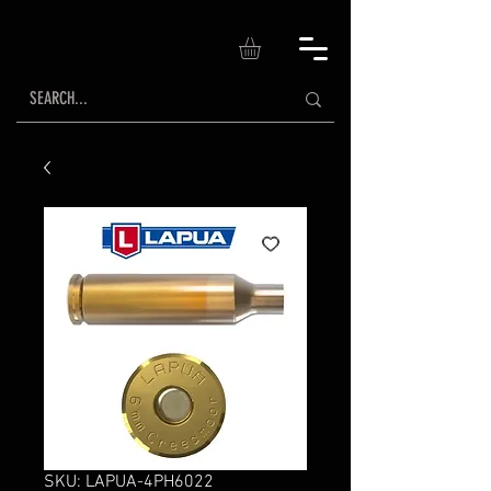
SKU: LAPUA-4PH6022