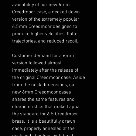
availability of our new 6mm
Creedmoor case, a necked down
version of the extremely popular
6.5mm Creedmoor designed to
produce higher velocities, flatter
trajectories, and reduced recoil.
Customer demand for a 6mm
version followed almost
immediately after the release of
the original Creedmoor case. Aside
from the neck dimensions, our
new 6mm Creedmoor cases
shares the same features and
characteristics that make Lapua
the standard for 6.5 Creedmoor
brass. It is a beautifully drawn
case, properly annealed at the
neck and shoulder, with head