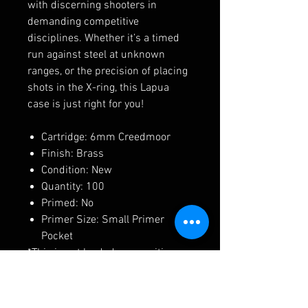
with discerning shooters in
demanding competitive
disciplines. Whether it’s a timed
run against steel at unknown
ranges, or the precision of placing
shots in the X-ring, this Lapua
case is just right for you!
Cartridge: 6mm Creedmoor
Finish: Brass
Condition: New
Quantity: 100
Primed: No
Primer Size: Small Primer
Pocket
*This is not loaded ammunition.