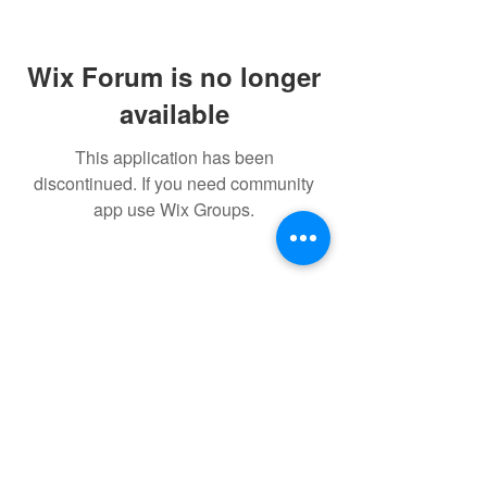
Wix Forum is no longer
available
This application has been
discontinued. If you need community
app use Wix Groups.
FAQ
FORUM
Shipping & Returns
Terms & Conditions
Powered and secured by H&W