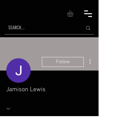
More actions
Follow
Jamison Lewis