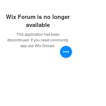
Wix Forum is no longer
available
This application has been
discontinued. If you need community
app use Wix Groups.
FAQ
FORUM
Shipping & Returns
Terms & Conditions
Powered and secured by H&W