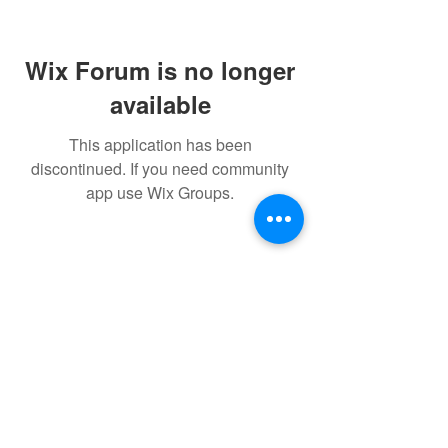
Wix Forum is no longer
available
This application has been
discontinued. If you need community
app use Wix Groups.
FAQ
FORUM
Shipping & Returns
Terms & Conditions
Powered and secured by H&W