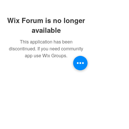
Wix Forum is no longer
available
This application has been
discontinued. If you need community
app use Wix Groups.
FAQ
FORUM
Shipping & Returns
Terms & Conditions
Powered and secured by H&W