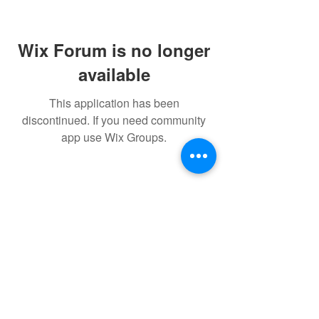
Wix Forum is no longer
available
This application has been
discontinued. If you need community
app use Wix Groups.
FAQ
FORUM
Shipping & Returns
Terms & Conditions
Powered and secured by H&W