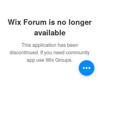
Wix Forum is no longer
available
This application has been
discontinued. If you need community
app use Wix Groups.
FAQ
FORUM
Shipping & Returns
Terms & Conditions
Powered and secured by H&W