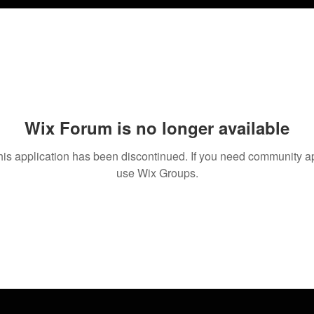
Wix Forum is no longer available
his application has been discontinued. If you need community a
use Wix Groups.