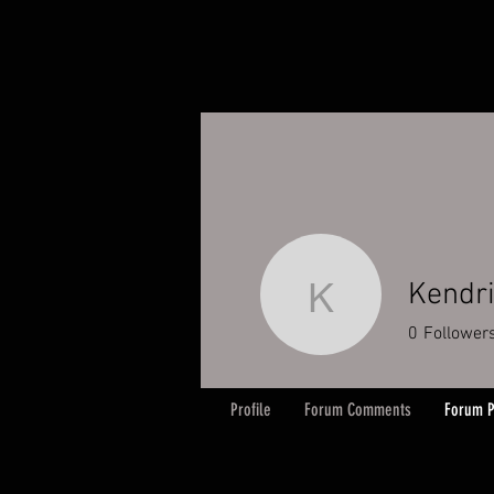
Kendr
Kendrick
0
Follower
Profile
Forum Comments
Forum P