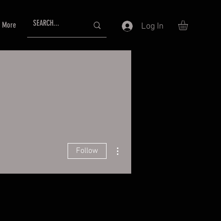
More
Log In
More actions
Follow