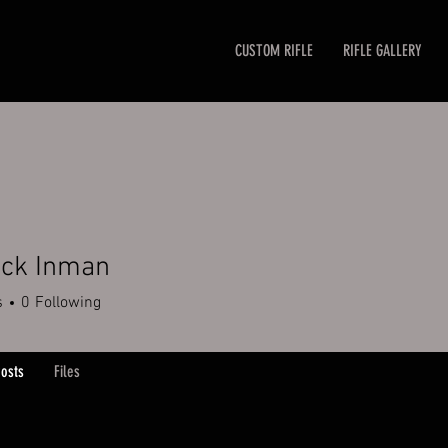
CUSTOM RIFLE
RIFLE GALLERY
ick Inman
 Inman
s
0
Following
osts
Files