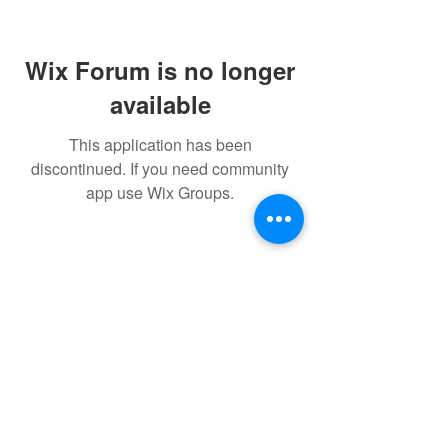
Wix Forum is no longer
available
This application has been
discontinued. If you need community
app use Wix Groups.
FAQ
FORUM
Shipping & Returns
Terms & Conditions
Powered and secured by H&W