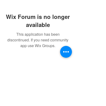
Wix Forum is no longer
available
This application has been
discontinued. If you need community
app use Wix Groups.
FAQ
FORUM
Shipping & Returns
Terms & Conditions
Powered and secured by H&W